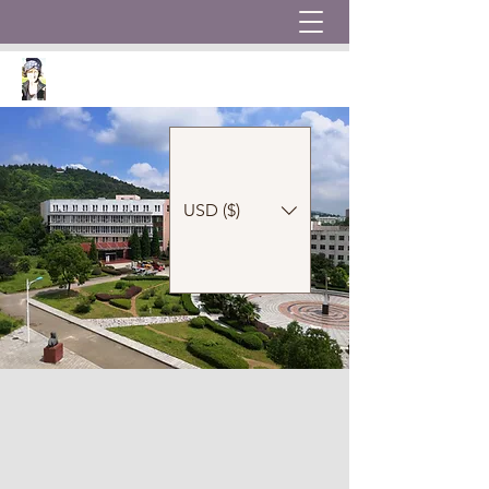
USD ($)