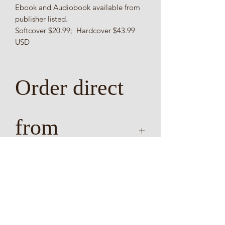
Ebook and Audiobook available from
publisher listed.
Softcover $20.99; Hardcover $43.99
USD
Order direct
from
publisher
Delivery requires two to three weeks
direct delivery from AuthorHouse and
https://www.authorhous
will deliver to most locations