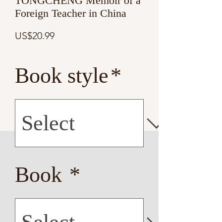
TONGCHENG Memoir of a
Foreign Teacher in China
Price
US$20.99
Book style
*
Book
*