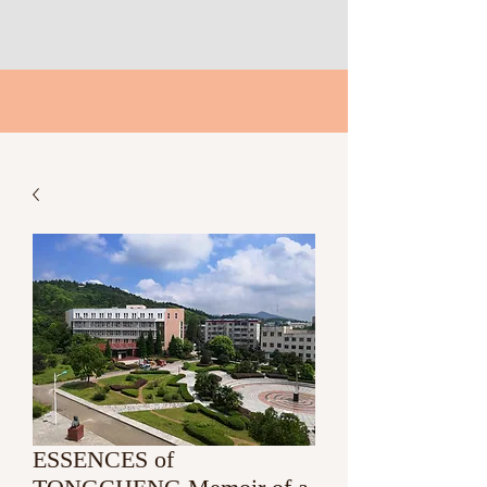
ESSENCES of