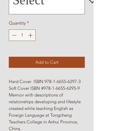
Quantity
*
Add to Cart
Hard Cover ISBN 978-1-6655-6297-3
Soft Cover ISBN #978-1-6655-6295-9
Memoir with descriptions of
relationships developing and lifestyle
created while teaching English as
Foreign Language at Tongcheng
Teachers College in Anhui Province,
China.