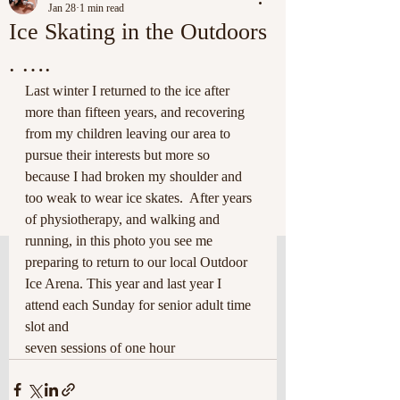
Jan 28
1 min read
Ice Skating in the Outdoors
. ….
Last winter I returned to the ice after 
more than fifteen years, and recovering 
from my children leaving our area to 
pursue their interests but more so 
because I had broken my shoulder and 
too weak to wear ice skates.  After years 
of physiotherapy, and walking and 
running, in this photo you see me 
preparing to return to our local Outdoor 
Ice Arena. This year and last year I 
attend each Sunday for senior adult time 
slot and 
seven sessions of one hour 