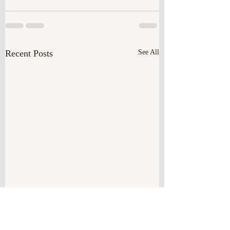
Recent Posts
See All