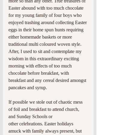
more so than any other. True treasures of 
Easter abound with too much chocolate 
for my young family of four boys who 
enjoyed trashing around collecting Easter 
eggs in their home spun hunts requiring 
either homemade baskets or more 
traditional multi coloured woven style. 
After, I used to sit and contemplate my 
wisdom in this extraordinary exciting 
morning with effects of too much 
chocolate before breakfast, with 
breakfast and any cereal desired amongst 
pancakes and syrup.
If possible we stole out of chaotic mess 
of foil and breakfast to attend church, 
and Sunday Schools or
other celebrations. Easter holidays 
amuck with family always present, but 