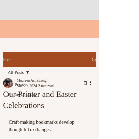
Post
All Posts
Maureen Armstrong
All Posts
Mar 29, 2024
2 min read
Our Printer and Easter
Photos Category
Celebrations
Craft-making bookmarks develop 
thoughtful exchanges. 