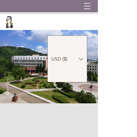
USD ($)