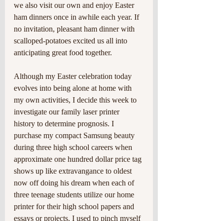
we also visit our own and enjoy Easter 
ham dinners once in awhile each year. If 
no invitation, pleasant ham dinner with 
scalloped-potatoes excited us all into 
anticipating great food together.
Although my Easter celebration today 
evolves into being alone at home with 
my own activities, I decide this week to 
investigate our family laser printer 
history to determine prognosis. I 
purchase my compact Samsung beauty 
during three high school careers when 
approximate one hundred dollar price tag 
shows up like extravangance to oldest 
now off doing his dream when each of 
three teenage students utilize our home 
printer for their high school papers and 
essays or projects. I used to pinch myself 