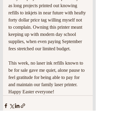
as long projects printed out knowing 
refills to inkjets in near future with heafty 
forty dollar price tag willing myself not 
to complain. Owning this printer meant 
keeping up with modern day school 
supplies, when even paying September 
fees stretched our limited budget.
This week, no laser ink refills known to 
be for sale gave me quiet, alone pause to 
feel gratitude for being able to pay for 
and maintain our family laser printer. 
Happy Easter everyone!