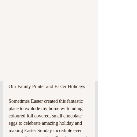
Our Family Printer and Easter Holidays
Sometimes Easter created this fantastic 
place to explode my home with hiding 
coloured foil covered, small chocolate 
eggs to celebrate amazing holiday and 
making Easter Sunday incredible even 