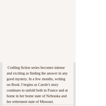
 Crafting fiction series becomes intense 
and exciting as finding the answer in any 
good mystery. In a few months, writing 
on Book 3 begins as Carole's story 
continues to unfold both in France and at 
home in her home state of Nebraska and 
her retirement state of Missouri. 