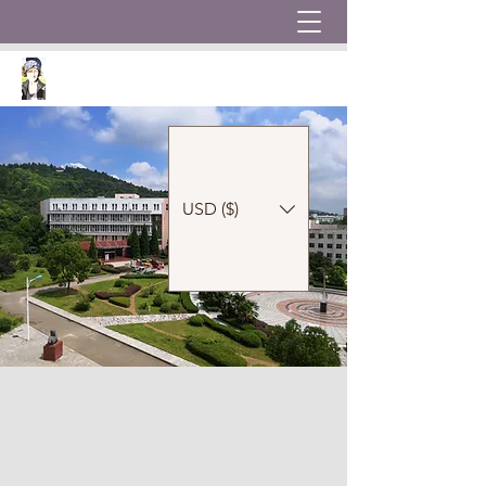
USD ($)