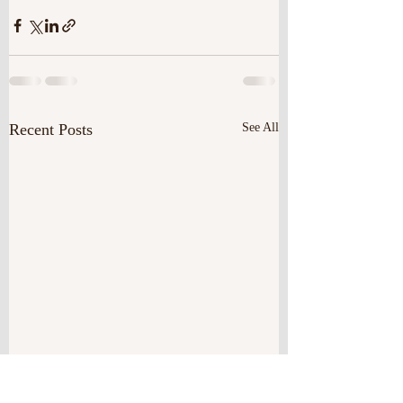
Recent Posts
See All