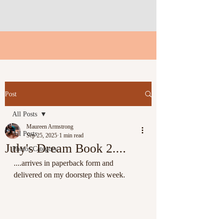
Post
All Posts
Maureen Armstrong
All Posts
Sep 25, 2025
1 min read
July's Dream Book 2....
Photos Category
....arrives in paperback form and 
delivered on my doorstep this week.