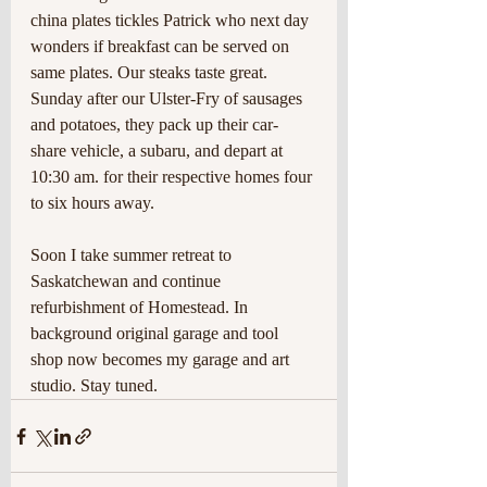
china plates tickles Patrick who next day 
wonders if breakfast can be served on 
same plates. Our steaks taste great. 
Sunday after our Ulster-Fry of sausages 
and potatoes, they pack up their car-
share vehicle, a subaru, and depart at 
10:30 am. for their respective homes four 
to six hours away.
Soon I take summer retreat to 
Saskatchewan and continue 
refurbishment of Homestead. In 
background original garage and tool 
shop now becomes my garage and art 
studio. Stay tuned. 