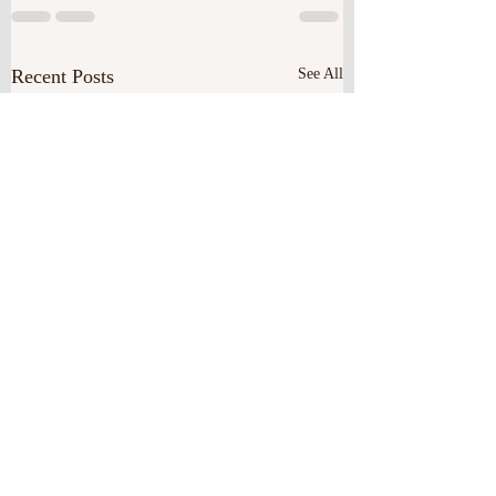
Recent Posts
See All