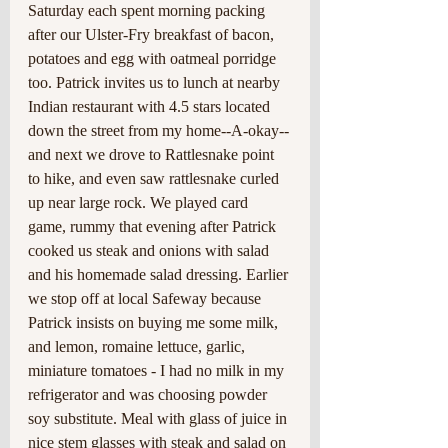
Saturday each spent morning packing 
after our Ulster-Fry breakfast of bacon, 
potatoes and egg with oatmeal porridge 
too. Patrick invites us to lunch at nearby 
Indian restaurant with 4.5 stars located 
down the street from my home--A-okay--
and next we drove to Rattlesnake point 
to hike, and even saw rattlesnake curled 
up near large rock. We played card 
game, rummy that evening after Patrick 
cooked us steak and onions with salad 
and his homemade salad dressing. Earlier 
we stop off at local Safeway because 
Patrick insists on buying me some milk, 
and lemon, romaine lettuce, garlic, 
miniature tomatoes - I had no milk in my 
refrigerator and was choosing powder 
soy substitute. Meal with glass of juice in 
nice stem glasses with steak and salad on 