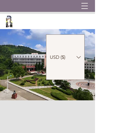
USD ($)