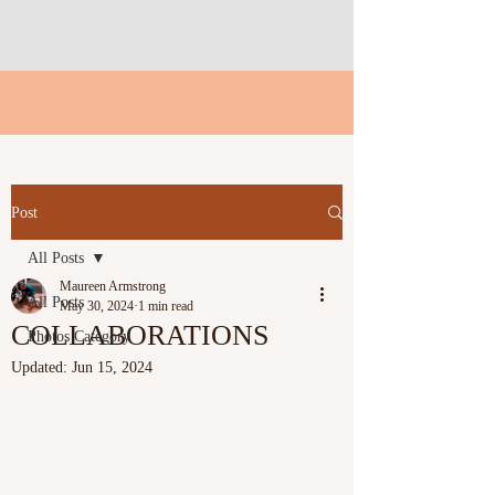
Post
All Posts
Maureen Armstrong
All Posts
May 30, 2024
1 min read
COLLABORATIONS
Photos Category
Updated:
Jun 15, 2024