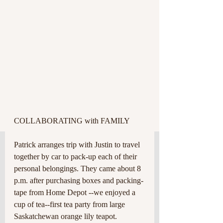
COLLABORATING with FAMILY 
Patrick arranges trip with Justin to travel 
together by car to pack-up each of their 
personal belongings. They came about 8 
p.m. after purchasing boxes and packing-
tape from Home Depot --we enjoyed a 
cup of tea--first tea party from large 
Saskatchewan orange lily teapot. 