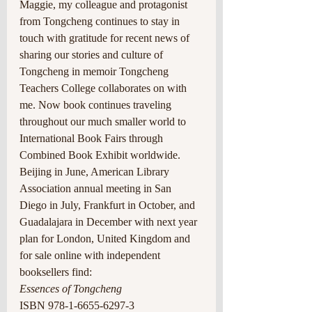
Maggie, my colleague and protagonist 
from Tongcheng continues to stay in 
touch with gratitude for recent news of 
sharing our stories and culture of 
Tongcheng in memoir Tongcheng 
Teachers College collaborates on with 
me. Now book continues traveling 
throughout our much smaller world to 
International Book Fairs through 
Combined Book Exhibit worldwide. 
Beijing in June, American Library 
Association annual meeting in San 
Diego in July, Frankfurt in October, and 
Guadalajara in December with next year 
plan for London, United Kingdom and 
for sale online with independent 
booksellers find:
Essences of Tongcheng
ISBN 978-1-6655-6297-3