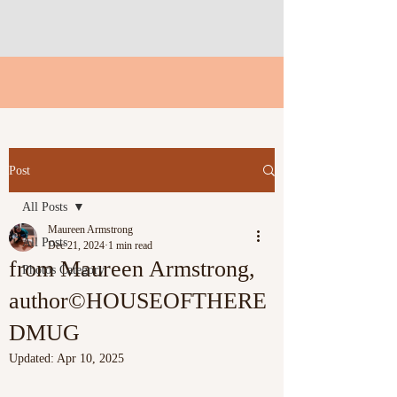
Post
All Posts
Maureen Armstrong
All Posts
Dec 21, 2024
1 min read
from Maureen Armstrong,
Photos Category
author©HOUSEOFTHERE
DMUG
Updated:
Apr 10, 2025