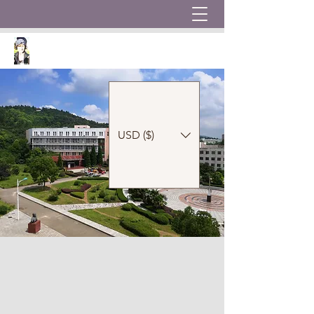
USD ($)