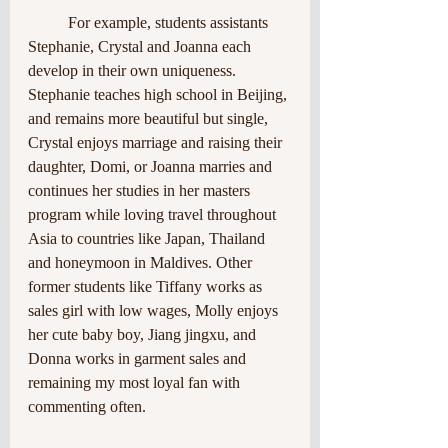
	For example, students assistants 
Stephanie, Crystal and Joanna each 
develop in their own uniqueness. 
Stephanie teaches high school in Beijing, 
and remains more beautiful but single, 
Crystal enjoys marriage and raising their 
daughter, Domi, or Joanna marries and 
continues her studies in her masters 
program while loving travel throughout 
Asia to countries like Japan, Thailand
and honeymoon in Maldives. Other 
former students like Tiffany works as 
sales girl with low wages, Molly enjoys 
her cute baby boy, Jiang jingxu, and 
Donna works in garment sales and 
remaining my most loyal fan with 
commenting often.