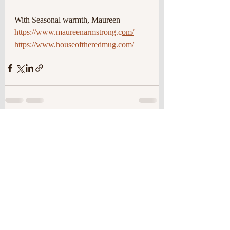
With Seasonal warmth, Maureen
https://www.maureenarmstrong.c
om/
https://www.houseoftheredmug.
com/
Recent Posts
See All