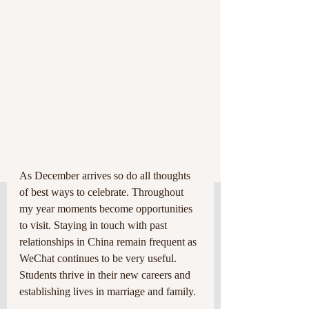
As December arrives so do all thoughts 
of best ways to celebrate. Throughout 
my year moments become opportunities 
to visit. Staying in touch with past 
relationships in China remain frequent as 
WeChat continues to be very useful. 
Students thrive in their new careers and 
establishing lives in marriage and family.